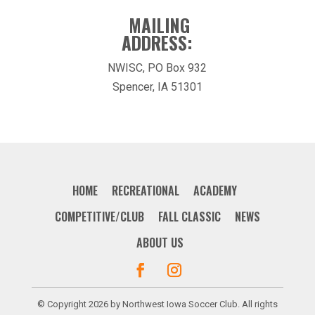
MAILING
ADDRESS:
NWISC, PO Box 932
Spencer, IA 51301
HOME
RECREATIONAL
ACADEMY
COMPETITIVE/CLUB
FALL CLASSIC
NEWS
ABOUT US
© Copyright 2026 by Northwest Iowa Soccer Club. All rights