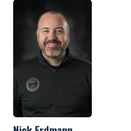
Nick Erdmann