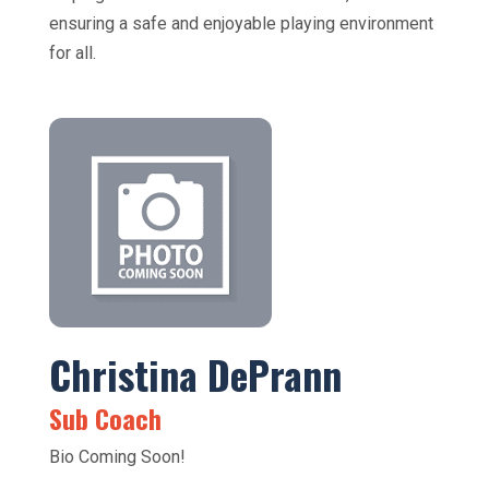
ensuring a safe and enjoyable playing environment
for all.
Christina DePrann
Sub Coach
Bio Coming Soon!