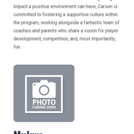
impact a positive environment can have, Carsen is
committed to fostering a supportive culture within
the program, working alongside a fantastic team of
coaches and parents who share a vision for player
development, competition, and, most importantly,
fun.