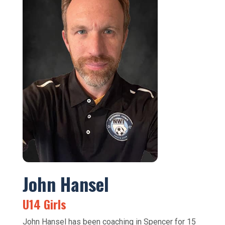
John Hansel
U14 Girls
John Hansel has been coaching in Spencer for 15