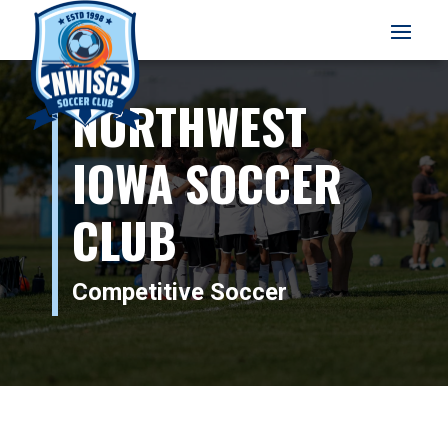
NORTHWEST
IOWA SOCCER
CLUB
Competitive Soccer