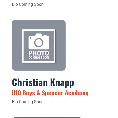
Bio Coming Soon!
Christian Knapp
U10 Boys & Spencer Academy
Bio Coming Soon!