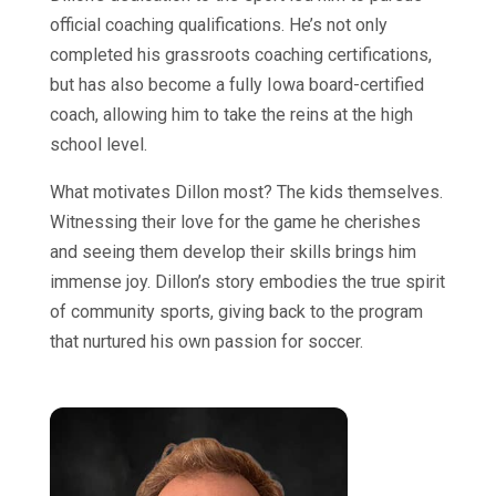
official coaching qualifications. He’s not only
completed his grassroots coaching certifications,
but has also become a fully Iowa board-certified
coach, allowing him to take the reins at the high
school level.
What motivates Dillon most? The kids themselves.
Witnessing their love for the game he cherishes
and seeing them develop their skills brings him
immense joy. Dillon’s story embodies the true spirit
of community sports, giving back to the program
that nurtured his own passion for soccer.