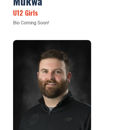
Mukwa
U12 Girls
Bio Coming Soon!