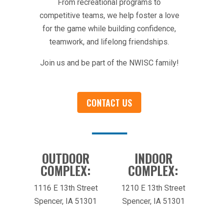
From recreational programs to
competitive teams, we help foster a love
for the game while building confidence,
teamwork, and lifelong friendships.
Join us and be part of the NWISC family!
CONTACT US
OUTDOOR
INDOOR
COMPLEX:
COMPLEX:
1116 E 13th Street
1210 E 13th Street
Spencer, IA 51301
Spencer, IA 51301