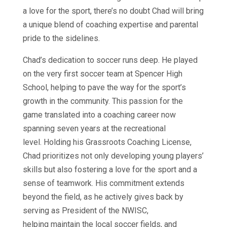
a love for the sport, there’s no doubt Chad will bring
a unique blend of coaching expertise and parental
pride to the sidelines.
Chad’s dedication to soccer runs deep. He played
on the very first soccer team at Spencer High
School, helping to pave the way for the sport’s
growth in the community. This passion for the
game translated into a coaching career now
spanning seven years at the recreational
level. Holding his Grassroots Coaching License,
Chad prioritizes not only developing young players’
skills but also fostering a love for the sport and a
sense of teamwork. His commitment extends
beyond the field, as he actively gives back by
serving as President of the NWISC,
helping maintain the local soccer fields, and