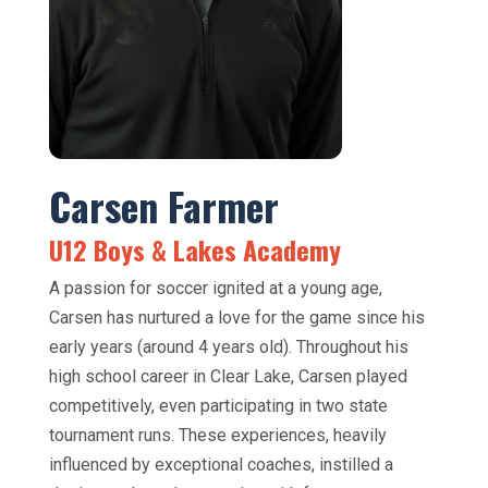
Carsen Farmer
U12 Boys & Lakes Academy
A passion for soccer ignited at a young age,
Carsen has nurtured a love for the game since his
early years (around 4 years old). Throughout his
high school career in Clear Lake, Carsen played
competitively, even participating in two state
tournament runs. These experiences, heavily
influenced by exceptional coaches, instilled a