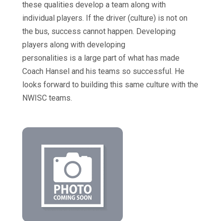
these qualities develop a team along with
individual players. If the driver (culture) is not on
the bus, success cannot happen. Developing
players along with developing
personalities is a large part of what has made
Coach Hansel and his teams so successful. He
looks forward to building this same culture with the
NWISC teams.