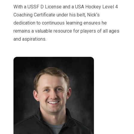
With a USSF D License and a USA Hockey Level 4
Coaching Certificate under his belt, Nick’s
dedication to continuous learning ensures he
remains a valuable resource for players of all ages
and aspirations.