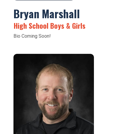
Bryan Marshall
High School Boys & Girls
Bio Coming Soon!