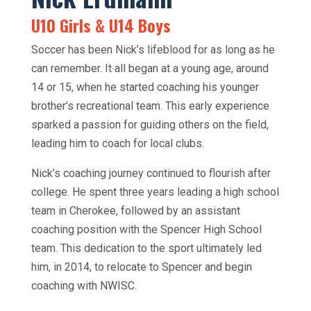
U10 Girls & U14 Boys
Soccer has been Nick’s lifeblood for as long as he
can remember. It all began at a young age, around
14 or 15, when he started coaching his younger
brother’s recreational team. This early experience
sparked a passion for guiding others on the field,
leading him to coach for local clubs.
Nick’s coaching journey continued to flourish after
college. He spent three years leading a high school
team in Cherokee, followed by an assistant
coaching position with the Spencer High School
team. This dedication to the sport ultimately led
him, in 2014, to relocate to Spencer and begin
coaching with NWISC.