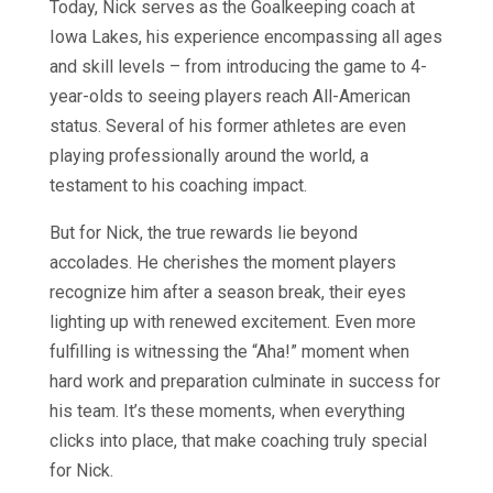
Today, Nick serves as the Goalkeeping coach at
Iowa Lakes, his experience encompassing all ages
and skill levels – from introducing the game to 4-
year-olds to seeing players reach All-American
status. Several of his former athletes are even
playing professionally around the world, a
testament to his coaching impact.
But for Nick, the true rewards lie beyond
accolades. He cherishes the moment players
recognize him after a season break, their eyes
lighting up with renewed excitement. Even more
fulfilling is witnessing the “Aha!” moment when
hard work and preparation culminate in success for
his team. It’s these moments, when everything
clicks into place, that make coaching truly special
for Nick.