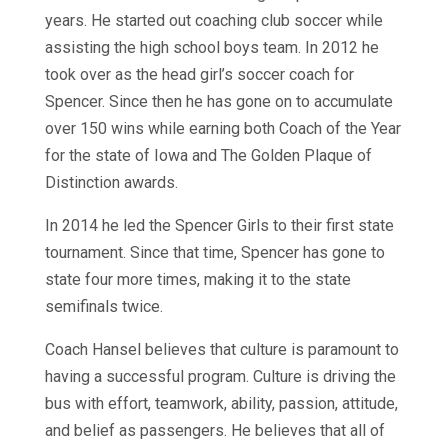
years. He started out coaching club soccer while
assisting the high school boys team. In 2012 he
took over as the head girl’s soccer coach for
Spencer. Since then he has gone on to accumulate
over 150 wins while earning both Coach of the Year
for the state of Iowa and The Golden Plaque of
Distinction awards.
In 2014 he led the Spencer Girls to their first state
tournament. Since that time, Spencer has gone to
state four more times, making it to the state
semifinals twice.
Coach Hansel believes that culture is paramount to
having a successful program. Culture is driving the
bus with effort, teamwork, ability, passion, attitude,
and belief as passengers. He believes that all of