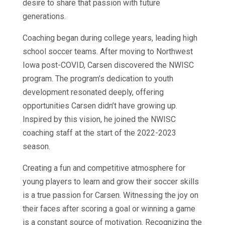
desire to share that passion with future
generations.
Coaching began during college years, leading high
school soccer teams. After moving to Northwest
Iowa post-COVID, Carsen discovered the NWISC
program. The program’s dedication to youth
development resonated deeply, offering
opportunities Carsen didn’t have growing up.
Inspired by this vision, he joined the NWISC
coaching staff at the start of the 2022-2023
season.
Creating a fun and competitive atmosphere for
young players to learn and grow their soccer skills
is a true passion for Carsen. Witnessing the joy on
their faces after scoring a goal or winning a game
is a constant source of motivation. Recognizing the