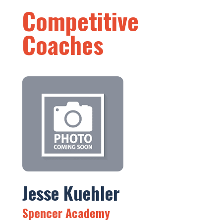
Competitive
Coaches
Jesse Kuehler
Spencer Academy