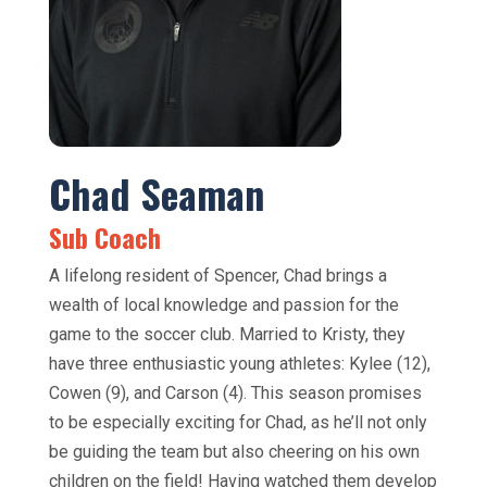
Chad Seaman
Sub Coach
A lifelong resident of Spencer, Chad brings a
wealth of local knowledge and passion for the
game to the soccer club. Married to Kristy, they
have three enthusiastic young athletes: Kylee (12),
Cowen (9), and Carson (4). This season promises
to be especially exciting for Chad, as he’ll not only
be guiding the team but also cheering on his own
children on the field! Having watched them develop