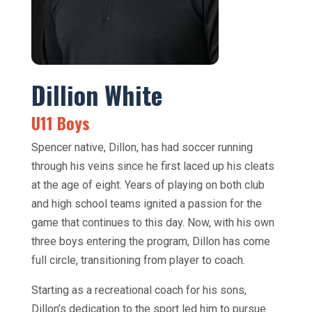
Dillion White
U11 Boys
Spencer native, Dillon, has had soccer running
through his veins since he first laced up his cleats
at the age of eight. Years of playing on both club
and high school teams ignited a passion for the
game that continues to this day. Now, with his own
three boys entering the program, Dillon has come
full circle, transitioning from player to coach.
Starting as a recreational coach for his sons,
Dillon’s dedication to the sport led him to pursue