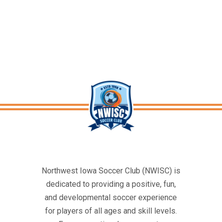
Northwest Iowa Soccer Club (NWISC) is
dedicated to providing a positive, fun,
and developmental soccer experience
for players of all ages and skill levels.